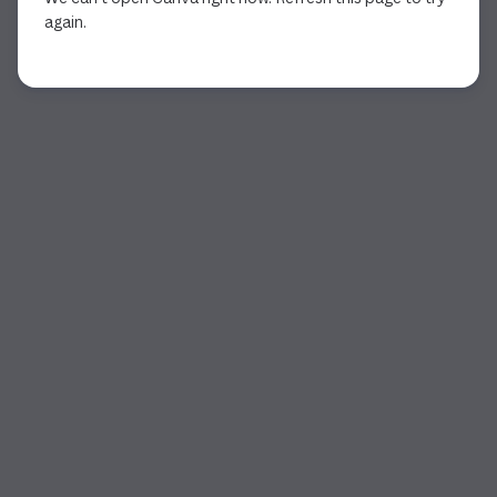
again.